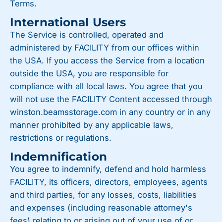
Terms.
International Users
The Service is controlled, operated and
administered by FACILITY from our offices within
the USA. If you access the Service from a location
outside the USA, you are responsible for
compliance with all local laws. You agree that you
will not use the FACILITY Content accessed through
winston.beamsstorage.com in any country or in any
manner prohibited by any applicable laws,
restrictions or regulations.
Indemnification
You agree to indemnify, defend and hold harmless
FACILITY, its officers, directors, employees, agents
and third parties, for any losses, costs, liabilities
and expenses (including reasonable attorney's
fees) relating to or arising out of your use of or