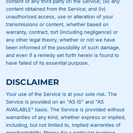
content of any third party on the Service; (iii) any
content obtained from the Service; and (iv)
unauthorized access, use or alteration of your
transmissions or content, whether based on
warranty, contract, tort (including negligence) or
any other legal theory, whether or not we have
been informed of the possibility of such damage,
and even if a remedy set forth herein is found to
have failed of its essential purpose.
DISCLAIMER
Your use of the Service is at your sole risk. The
Service is provided on an "AS IS" and "AS
AVAILABLE" basis. The Service is provided without
warranties of any kind, whether express or implied,
including, but not limited to, implied warranties of
merchantability, fitness for a particular purpose,