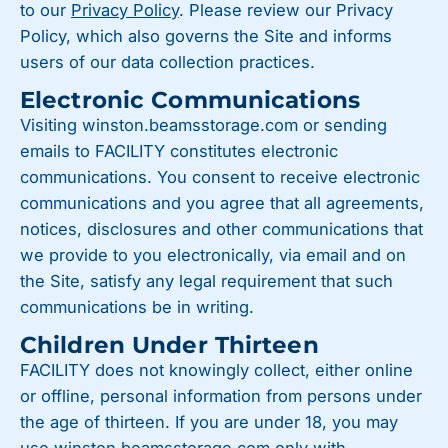
to our
Privacy Policy
. Please review our Privacy
Policy, which also governs the Site and informs
users of our data collection practices.
Electronic Communications
Visiting winston.beamsstorage.com or sending
emails to FACILITY constitutes electronic
communications. You consent to receive electronic
communications and you agree that all agreements,
notices, disclosures and other communications that
we provide to you electronically, via email and on
the Site, satisfy any legal requirement that such
communications be in writing.
Children Under Thirteen
FACILITY does not knowingly collect, either online
or offline, personal information from persons under
the age of thirteen. If you are under 18, you may