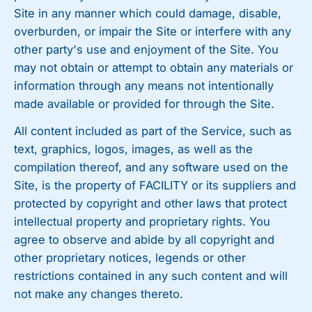
Site in any manner which could damage, disable,
overburden, or impair the Site or interfere with any
other party's use and enjoyment of the Site. You
may not obtain or attempt to obtain any materials or
information through any means not intentionally
made available or provided for through the Site.
All content included as part of the Service, such as
text, graphics, logos, images, as well as the
compilation thereof, and any software used on the
Site, is the property of FACILITY or its suppliers and
protected by copyright and other laws that protect
intellectual property and proprietary rights. You
agree to observe and abide by all copyright and
other proprietary notices, legends or other
restrictions contained in any such content and will
not make any changes thereto.