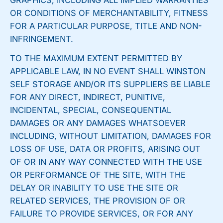
GRAPHICS, INCLUDING ALL IMPLIED WARRANTIES
OR CONDITIONS OF MERCHANTABILITY, FITNESS
FOR A PARTICULAR PURPOSE, TITLE AND NON-
INFRINGEMENT.
TO THE MAXIMUM EXTENT PERMITTED BY
APPLICABLE LAW, IN NO EVENT SHALL WINSTON
SELF STORAGE AND/OR ITS SUPPLIERS BE LIABLE
FOR ANY DIRECT, INDIRECT, PUNITIVE,
INCIDENTAL, SPECIAL, CONSEQUENTIAL
DAMAGES OR ANY DAMAGES WHATSOEVER
INCLUDING, WITHOUT LIMITATION, DAMAGES FOR
LOSS OF USE, DATA OR PROFITS, ARISING OUT
OF OR IN ANY WAY CONNECTED WITH THE USE
OR PERFORMANCE OF THE SITE, WITH THE
DELAY OR INABILITY TO USE THE SITE OR
RELATED SERVICES, THE PROVISION OF OR
FAILURE TO PROVIDE SERVICES, OR FOR ANY