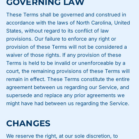
GOVERNING LAW
These Terms shall be governed and construed in
accordance with the laws of North Carolina, United
States, without regard to its conflict of law
provisions. Our failure to enforce any right or
provision of these Terms will not be considered a
waiver of those rights. If any provision of these
Terms is held to be invalid or unenforceable by a
court, the remaining provisions of these Terms will
remain in effect. These Terms constitute the entire
agreement between us regarding our Service, and
supersede and replace any prior agreements we
might have had between us regarding the Service.
CHANGES
We reserve the right, at our sole discretion, to