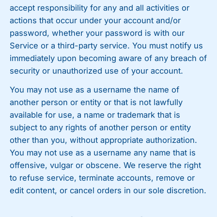
accept responsibility for any and all activities or
actions that occur under your account and/or
password, whether your password is with our
Service or a third-party service. You must notify us
immediately upon becoming aware of any breach of
security or unauthorized use of your account.
You may not use as a username the name of
another person or entity or that is not lawfully
available for use, a name or trademark that is
subject to any rights of another person or entity
other than you, without appropriate authorization.
You may not use as a username any name that is
offensive, vulgar or obscene. We reserve the right
to refuse service, terminate accounts, remove or
edit content, or cancel orders in our sole discretion.