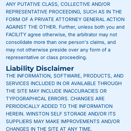
ANY PUTATIVE CLASS, COLLECTIVE AND/OR
REPRESENTATIVE PROCEEDING, SUCH AS IN THE
FORM OF A PRIVATE ATTORNEY GENERAL ACTION
AGAINST THE OTHER. Further, unless both you and
FACILITY agree otherwise, the arbitrator may not
consolidate more than one person's claims, and
may not otherwise preside over any form of a
representative or class proceeding.
Liability Disclaimer
THE INFORMATION, SOFTWARE, PRODUCTS, AND
SERVICES INCLUDED IN OR AVAILABLE THROUGH
THE SITE MAY INCLUDE INACCURACIES OR
TYPOGRAPHICAL ERRORS. CHANGES ARE
PERIODICALLY ADDED TO THE INFORMATION
HEREIN. WINSTON SELF STORAGE AND/OR ITS
SUPPLIERS MAY MAKE IMPROVEMENTS AND/OR
CHANGES IN THE SITE AT ANY TIME.