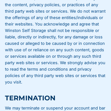
the content, privacy policies, or practices of any
third party web sites or services. We do not warrant
the offerings of any of these entities/individuals or
their websites. You acknowledge and agree that
Winston Self Storage shall not be responsible or
liable, directly or indirectly, for any damage or loss
caused or alleged to be caused by or in connection
with use of or reliance on any such content, goods
or services available on or through any such third
party web sites or services. We strongly advise you
to read the terms and conditions and privacy
policies of any third party web sites or services that
you visit.
TERMINATION
We may terminate or suspend your account and bar