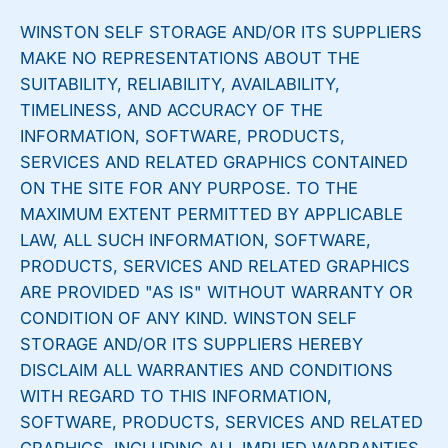
WINSTON SELF STORAGE AND/OR ITS SUPPLIERS
MAKE NO REPRESENTATIONS ABOUT THE
SUITABILITY, RELIABILITY, AVAILABILITY,
TIMELINESS, AND ACCURACY OF THE
INFORMATION, SOFTWARE, PRODUCTS,
SERVICES AND RELATED GRAPHICS CONTAINED
ON THE SITE FOR ANY PURPOSE. TO THE
MAXIMUM EXTENT PERMITTED BY APPLICABLE
LAW, ALL SUCH INFORMATION, SOFTWARE,
PRODUCTS, SERVICES AND RELATED GRAPHICS
ARE PROVIDED "AS IS" WITHOUT WARRANTY OR
CONDITION OF ANY KIND. WINSTON SELF
STORAGE AND/OR ITS SUPPLIERS HEREBY
DISCLAIM ALL WARRANTIES AND CONDITIONS
WITH REGARD TO THIS INFORMATION,
SOFTWARE, PRODUCTS, SERVICES AND RELATED