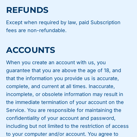
REFUNDS
Except when required by law, paid Subscription
fees are non-refundable.
ACCOUNTS
When you create an account with us, you
guarantee that you are above the age of 18, and
that the information you provide us is accurate,
complete, and current at all times. Inaccurate,
incomplete, or obsolete information may result in
the immediate termination of your account on the
Service. You are responsible for maintaining the
confidentiality of your account and password,
including but not limited to the restriction of access
to your computer and/or account. You agree to