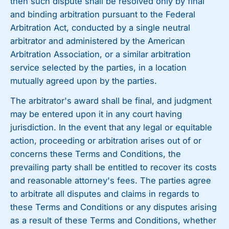
then such dispute shall be resolved only by final
and binding arbitration pursuant to the Federal
Arbitration Act, conducted by a single neutral
arbitrator and administered by the American
Arbitration Association, or a similar arbitration
service selected by the parties, in a location
mutually agreed upon by the parties.
The arbitrator's award shall be final, and judgment
may be entered upon it in any court having
jurisdiction. In the event that any legal or equitable
action, proceeding or arbitration arises out of or
concerns these Terms and Conditions, the
prevailing party shall be entitled to recover its costs
and reasonable attorney's fees. The parties agree
to arbitrate all disputes and claims in regards to
these Terms and Conditions or any disputes arising
as a result of these Terms and Conditions, whether