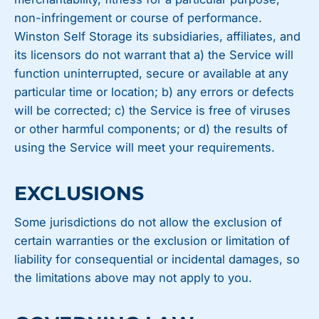
non-infringement or course of performance.
Winston Self Storage its subsidiaries, affiliates, and
its licensors do not warrant that a) the Service will
function uninterrupted, secure or available at any
particular time or location; b) any errors or defects
will be corrected; c) the Service is free of viruses
or other harmful components; or d) the results of
using the Service will meet your requirements.
EXCLUSIONS
Some jurisdictions do not allow the exclusion of
certain warranties or the exclusion or limitation of
liability for consequential or incidental damages, so
the limitations above may not apply to you.