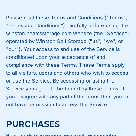
Please read these Terms and Conditions ("Terms",
"Terms and Conditions") carefully before using the
winston.beamsstorage.com website (the "Service")
operated by Winston Self Storage ("us", "we", or
"our"). Your access to and use of the Service is
conditioned upon your acceptance of and
compliance with these Terms. These Terms apply
to all visitors, users and others who wish to access
or use the Service. By accessing or using the
Service you agree to be bound by these Terms. If
you disagree with any part of the terms then you do
not have permission to access the Service.
PURCHASES