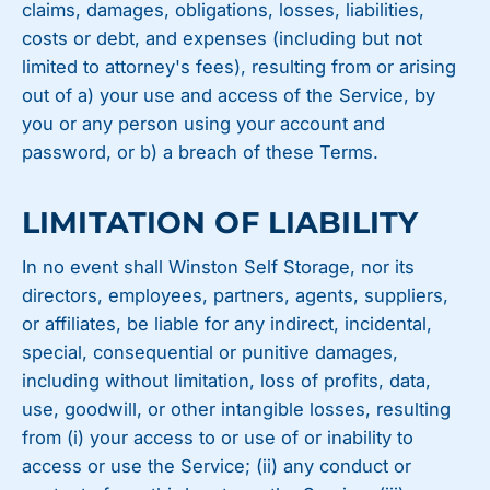
claims, damages, obligations, losses, liabilities,
costs or debt, and expenses (including but not
limited to attorney's fees), resulting from or arising
out of a) your use and access of the Service, by
you or any person using your account and
password, or b) a breach of these Terms.
LIMITATION OF LIABILITY
In no event shall Winston Self Storage, nor its
directors, employees, partners, agents, suppliers,
or affiliates, be liable for any indirect, incidental,
special, consequential or punitive damages,
including without limitation, loss of profits, data,
use, goodwill, or other intangible losses, resulting
from (i) your access to or use of or inability to
access or use the Service; (ii) any conduct or