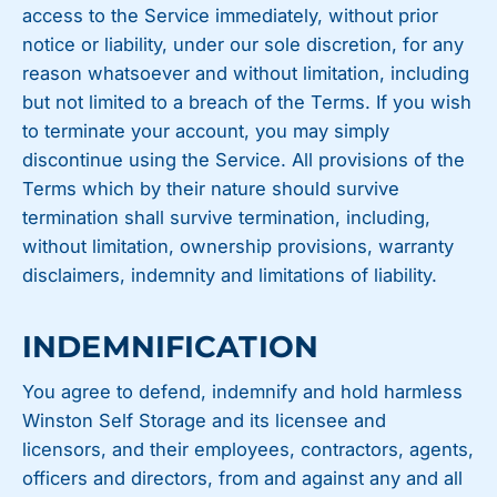
access to the Service immediately, without prior
notice or liability, under our sole discretion, for any
reason whatsoever and without limitation, including
but not limited to a breach of the Terms. If you wish
to terminate your account, you may simply
discontinue using the Service. All provisions of the
Terms which by their nature should survive
termination shall survive termination, including,
without limitation, ownership provisions, warranty
disclaimers, indemnity and limitations of liability.
INDEMNIFICATION
You agree to defend, indemnify and hold harmless
Winston Self Storage and its licensee and
licensors, and their employees, contractors, agents,
officers and directors, from and against any and all