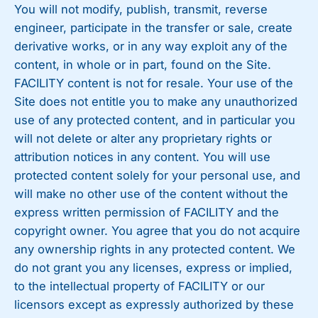
You will not modify, publish, transmit, reverse
engineer, participate in the transfer or sale, create
derivative works, or in any way exploit any of the
content, in whole or in part, found on the Site.
FACILITY content is not for resale. Your use of the
Site does not entitle you to make any unauthorized
use of any protected content, and in particular you
will not delete or alter any proprietary rights or
attribution notices in any content. You will use
protected content solely for your personal use, and
will make no other use of the content without the
express written permission of FACILITY and the
copyright owner. You agree that you do not acquire
any ownership rights in any protected content. We
do not grant you any licenses, express or implied,
to the intellectual property of FACILITY or our
licensors except as expressly authorized by these