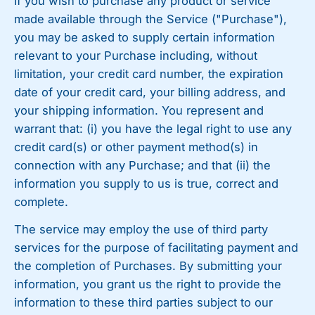
If you wish to purchase any product or service
made available through the Service ("Purchase"),
you may be asked to supply certain information
relevant to your Purchase including, without
limitation, your credit card number, the expiration
date of your credit card, your billing address, and
your shipping information. You represent and
warrant that: (i) you have the legal right to use any
credit card(s) or other payment method(s) in
connection with any Purchase; and that (ii) the
information you supply to us is true, correct and
complete.
The service may employ the use of third party
services for the purpose of facilitating payment and
the completion of Purchases. By submitting your
information, you grant us the right to provide the
information to these third parties subject to our