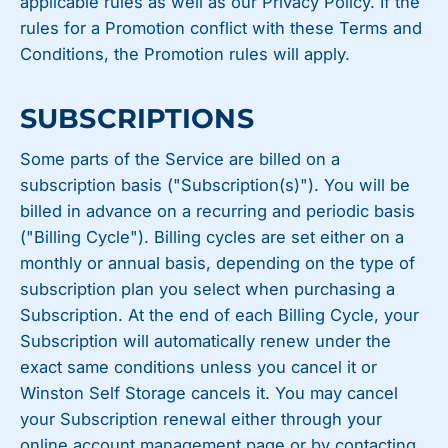
applicable rules as well as our Privacy Policy. If the
rules for a Promotion conflict with these Terms and
Conditions, the Promotion rules will apply.
SUBSCRIPTIONS
Some parts of the Service are billed on a
subscription basis ("Subscription(s)"). You will be
billed in advance on a recurring and periodic basis
("Billing Cycle"). Billing cycles are set either on a
monthly or annual basis, depending on the type of
subscription plan you select when purchasing a
Subscription. At the end of each Billing Cycle, your
Subscription will automatically renew under the
exact same conditions unless you cancel it or
Winston Self Storage cancels it. You may cancel
your Subscription renewal either through your
online account management page or by contacting