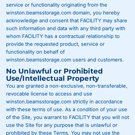
service or functionality originating from the
winston.beamsstorage.com domain, you hereby
acknowledge and consent that FACILITY may share
such information and data with any third party with
whom FACILITY has a contractual relationship to
provide the requested product, service or
functionality on behalf of
winston.beamsstorage.com users and customers.
No Unlawful or Prohibited
Use/Intellectual Property
You are granted a non-exclusive, non-transferable,
revocable license to access and use
winston.beamsstorage.com strictly in accordance
with these terms of use. As a condition of your use
of the Site, you warrant to FACILITY that you will not
use the Site for any purpose that is unlawful or
prohibited by these Terms. You may not use the