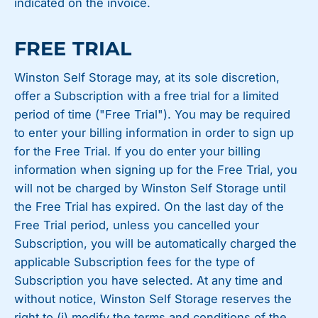
indicated on the invoice.
FREE TRIAL
Winston Self Storage may, at its sole discretion,
offer a Subscription with a free trial for a limited
period of time ("Free Trial"). You may be required
to enter your billing information in order to sign up
for the Free Trial. If you do enter your billing
information when signing up for the Free Trial, you
will not be charged by Winston Self Storage until
the Free Trial has expired. On the last day of the
Free Trial period, unless you cancelled your
Subscription, you will be automatically charged the
applicable Subscription fees for the type of
Subscription you have selected. At any time and
without notice, Winston Self Storage reserves the
right to (i) modify the terms and conditions of the