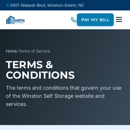
3801 Wabash Blvd, Winston-Salem, NC
PAY MY BILL
Home
/
Terms of Service
TERMS &
CONDITIONS
The terms and conditions that govern your use
of the Winston Self Storage website and
services.