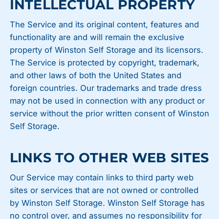
INTELLECTUAL PROPERTY
The Service and its original content, features and
functionality are and will remain the exclusive
property of Winston Self Storage and its licensors.
The Service is protected by copyright, trademark,
and other laws of both the United States and
foreign countries. Our trademarks and trade dress
may not be used in connection with any product or
service without the prior written consent of Winston
Self Storage.
LINKS TO OTHER WEB SITES
Our Service may contain links to third party web
sites or services that are not owned or controlled
by Winston Self Storage. Winston Self Storage has
no control over, and assumes no responsibility for