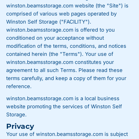
winston.beamsstorage.com website (the "Site") is
comprised of various web pages operated by
Winston Self Storage ("FACILITY").
winston.beamsstorage.com is offered to you
conditioned on your acceptance without
modification of the terms, conditions, and notices
contained herein (the "Terms"). Your use of
winston.beamsstorage.com constitutes your
agreement to all such Terms. Please read these
terms carefully, and keep a copy of them for your
reference.
winston.beamsstorage.com is a local business
website promoting the services of Winston Self
Storage.
Privacy
Your use of winston.beamsstorage.com is subject