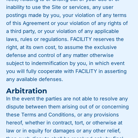
inability to use the Site or services, any user
postings made by you, your violation of any terms
of this Agreement or your violation of any rights of
a third party, or your violation of any applicable
laws, rules or regulations. FACILITY reserves the
right, at its own cost, to assume the exclusive
defense and control of any matter otherwise
subject to indemnification by you, in which event
you will fully cooperate with FACILITY in asserting
any available defenses.
Arbitration
In the event the parties are not able to resolve any
dispute between them arising out of or concerning
these Terms and Conditions, or any provisions
hereof, whether in contract, tort, or otherwise at
law or in equity for damages or any other relief,