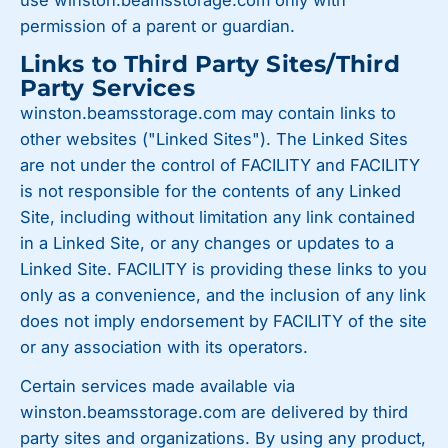
use winston.beamsstorage.com only with
permission of a parent or guardian.
Links to Third Party Sites/Third
Party Services
winston.beamsstorage.com may contain links to
other websites ("Linked Sites"). The Linked Sites
are not under the control of FACILITY and FACILITY
is not responsible for the contents of any Linked
Site, including without limitation any link contained
in a Linked Site, or any changes or updates to a
Linked Site. FACILITY is providing these links to you
only as a convenience, and the inclusion of any link
does not imply endorsement by FACILITY of the site
or any association with its operators.
Certain services made available via
winston.beamsstorage.com are delivered by third
party sites and organizations. By using any product,