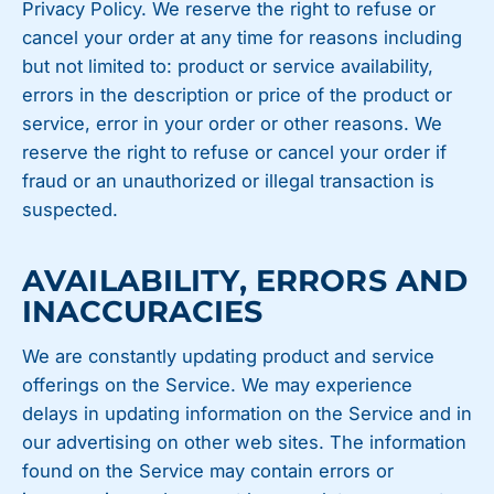
Privacy Policy. We reserve the right to refuse or
cancel your order at any time for reasons including
but not limited to: product or service availability,
errors in the description or price of the product or
service, error in your order or other reasons. We
reserve the right to refuse or cancel your order if
fraud or an unauthorized or illegal transaction is
suspected.
AVAILABILITY, ERRORS AND
INACCURACIES
We are constantly updating product and service
offerings on the Service. We may experience
delays in updating information on the Service and in
our advertising on other web sites. The information
found on the Service may contain errors or