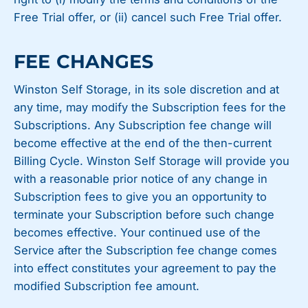
Free Trial offer, or (ii) cancel such Free Trial offer.
FEE CHANGES
Winston Self Storage, in its sole discretion and at
any time, may modify the Subscription fees for the
Subscriptions. Any Subscription fee change will
become effective at the end of the then-current
Billing Cycle. Winston Self Storage will provide you
with a reasonable prior notice of any change in
Subscription fees to give you an opportunity to
terminate your Subscription before such change
becomes effective. Your continued use of the
Service after the Subscription fee change comes
into effect constitutes your agreement to pay the
modified Subscription fee amount.