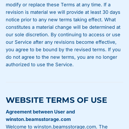
modify or replace these Terms at any time. If a
revision is material we will provide at least 30 days
notice prior to any new terms taking effect. What
constitutes a material change will be determined at
our sole discretion. By continuing to access or use
our Service after any revisions become effective,
you agree to be bound by the revised terms. If you
do not agree to the new terms, you are no longer
authorized to use the Service.
WEBSITE TERMS OF USE
Agreement between User and
winston.beamsstorage.com
Welcome to winston.beamsstorage.com. The