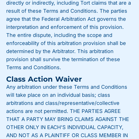
directly or indirectly, including Tort claims that are a
result of these Terms and Conditions. The parties
agree that the Federal Arbitration Act governs the
interpretation and enforcement of this provision.
The entire dispute, including the scope and
enforceability of this arbitration provision shall be
determined by the Arbitrator. This arbitration
provision shall survive the termination of these
Terms and Conditions.
Class Action Waiver
Any arbitration under these Terms and Conditions
will take place on an individual basis; class
arbitrations and class/representative/collective
actions are not permitted. THE PARTIES AGREE
THAT A PARTY MAY BRING CLAIMS AGAINST THE
OTHER ONLY IN EACH'S INDIVIDUAL CAPACITY,
AND NOT AS A PLAINTIFF OR CLASS MEMBER IN