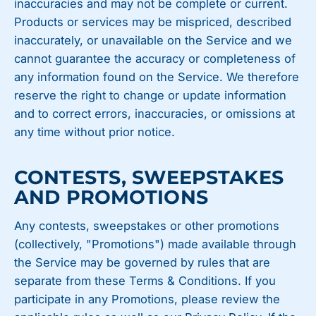
inaccuracies and may not be complete or current.
Products or services may be mispriced, described
inaccurately, or unavailable on the Service and we
cannot guarantee the accuracy or completeness of
any information found on the Service. We therefore
reserve the right to change or update information
and to correct errors, inaccuracies, or omissions at
any time without prior notice.
CONTESTS, SWEEPSTAKES
AND PROMOTIONS
Any contests, sweepstakes or other promotions
(collectively, "Promotions") made available through
the Service may be governed by rules that are
separate from these Terms & Conditions. If you
participate in any Promotions, please review the