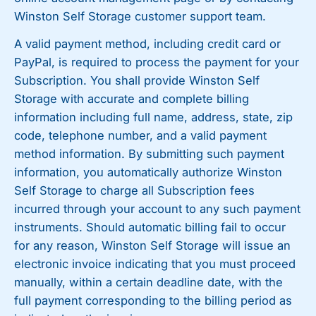
Winston Self Storage customer support team.
A valid payment method, including credit card or
PayPal, is required to process the payment for your
Subscription. You shall provide Winston Self
Storage with accurate and complete billing
information including full name, address, state, zip
code, telephone number, and a valid payment
method information. By submitting such payment
information, you automatically authorize Winston
Self Storage to charge all Subscription fees
incurred through your account to any such payment
instruments. Should automatic billing fail to occur
for any reason, Winston Self Storage will issue an
electronic invoice indicating that you must proceed
manually, within a certain deadline date, with the
full payment corresponding to the billing period as