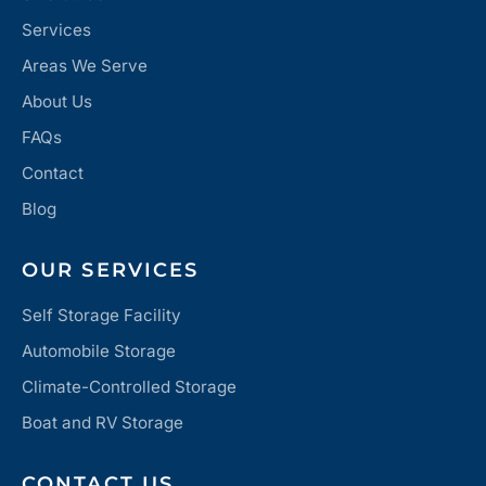
Services
Areas We Serve
About Us
FAQs
Contact
Blog
OUR SERVICES
Self Storage Facility
Automobile Storage
Climate-Controlled Storage
Boat and RV Storage
CONTACT US