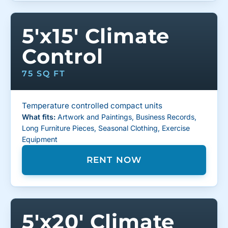
5'x15' Climate
Control
75 SQ FT
Temperature controlled compact units
What fits:
Artwork and Paintings, Business Records,
Long Furniture Pieces, Seasonal Clothing, Exercise
Equipment
RENT NOW
5'x20' Climate