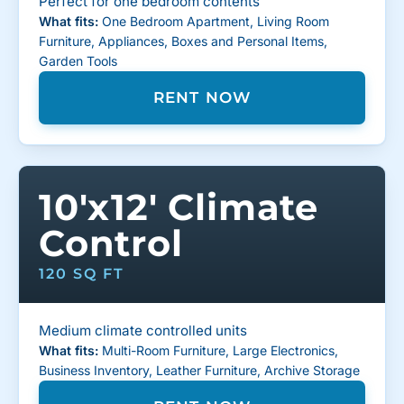
Perfect for one bedroom contents
What fits:
One Bedroom Apartment, Living Room
Furniture, Appliances, Boxes and Personal Items,
Garden Tools
RENT NOW
10'x12' Climate
Control
120 SQ FT
Medium climate controlled units
What fits:
Multi-Room Furniture, Large Electronics,
Business Inventory, Leather Furniture, Archive Storage