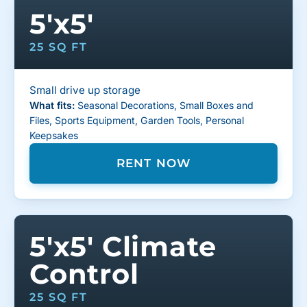
5'x5'
25 SQ FT
Small drive up storage
What fits:
Seasonal Decorations, Small Boxes and
Files, Sports Equipment, Garden Tools, Personal
Keepsakes
RENT NOW
5'x5' Climate
Control
25 SQ FT