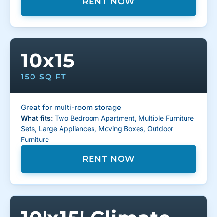
RENT NOW
10x15
150 SQ FT
Great for multi-room storage
What fits:
Two Bedroom Apartment, Multiple Furniture
Sets, Large Appliances, Moving Boxes, Outdoor
Furniture
RENT NOW