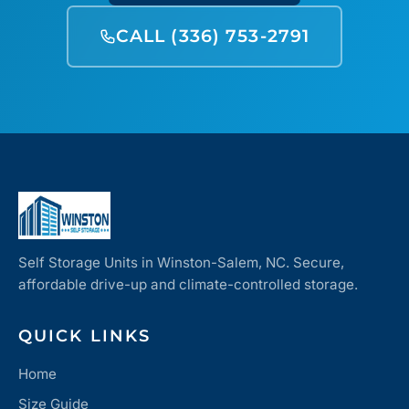
CALL (336) 753-2791
Self Storage Units in Winston-Salem, NC. Secure,
affordable drive-up and climate-controlled storage.
QUICK LINKS
Home
Size Guide