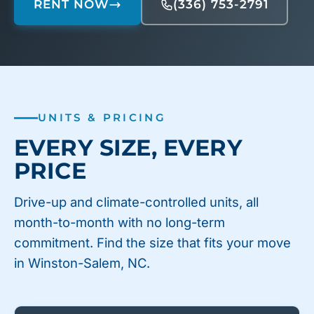
RENT NOW
(336) 753-2791
UNITS & PRICING
EVERY SIZE, EVERY
PRICE
Drive-up and climate-controlled units, all
month-to-month with no long-term
commitment. Find the size that fits your move
in Winston-Salem, NC.