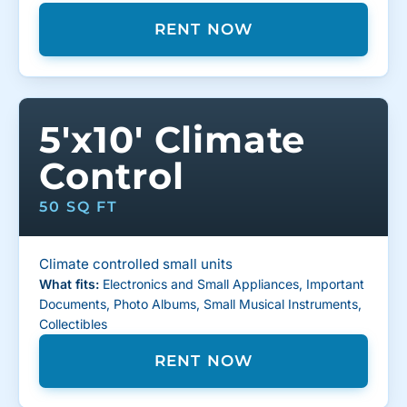
RENT NOW
5'x10' Climate
Control
50 SQ FT
Climate controlled small units
What fits:
Electronics and Small Appliances, Important
Documents, Photo Albums, Small Musical Instruments,
Collectibles
RENT NOW