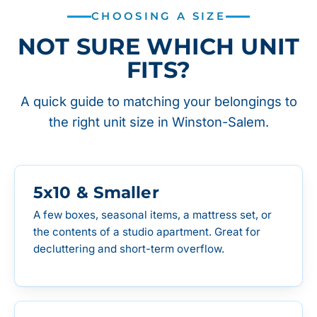
CHOOSING A SIZE
NOT SURE WHICH UNIT
FITS?
A quick guide to matching your belongings to
the right unit size in Winston-Salem.
5x10 & Smaller
A few boxes, seasonal items, a mattress set, or
the contents of a studio apartment. Great for
decluttering and short-term overflow.