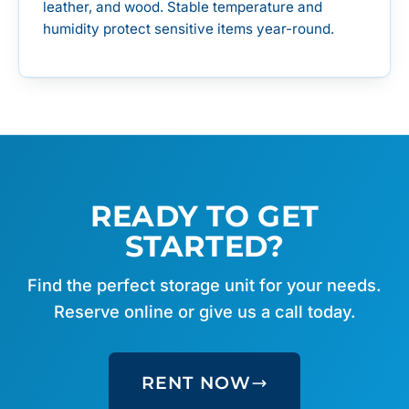
leather, and wood. Stable temperature and
humidity protect sensitive items year-round.
READY TO GET
STARTED?
Find the perfect storage unit for your needs.
Reserve online or give us a call today.
RENT NOW