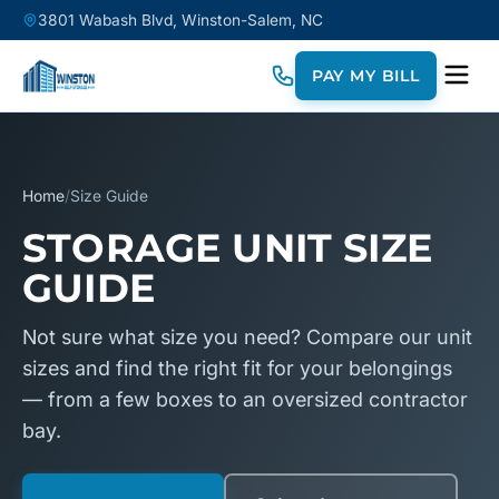
3801 Wabash Blvd, Winston-Salem, NC
PAY MY BILL
Home
/
Size Guide
STORAGE UNIT SIZE
GUIDE
Not sure what size you need? Compare our unit
sizes and find the right fit for your belongings
— from a few boxes to an oversized contractor
bay.