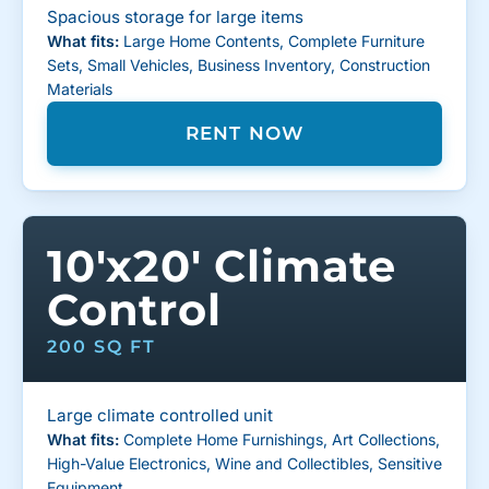
Spacious storage for large items
What fits:
Large Home Contents, Complete Furniture
Sets, Small Vehicles, Business Inventory, Construction
Materials
RENT NOW
10'x20' Climate
Control
200 SQ FT
Large climate controlled unit
What fits:
Complete Home Furnishings, Art Collections,
High-Value Electronics, Wine and Collectibles, Sensitive
Equipment