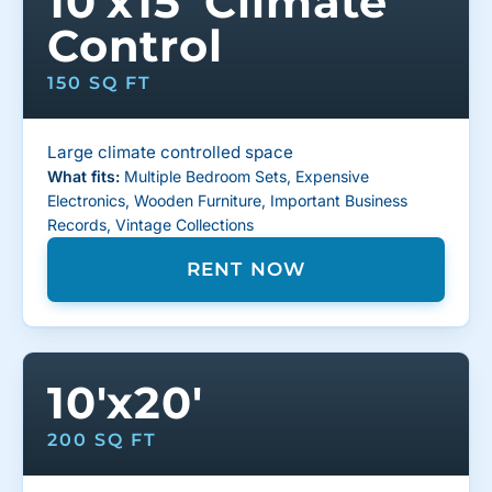
10'x15' Climate
Control
150 SQ FT
Large climate controlled space
What fits:
Multiple Bedroom Sets, Expensive
Electronics, Wooden Furniture, Important Business
Records, Vintage Collections
RENT NOW
10'x20'
200 SQ FT