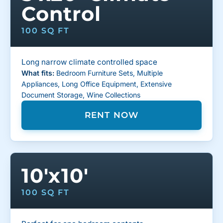
Control
100 SQ FT
Long narrow climate controlled space
What fits:
Bedroom Furniture Sets, Multiple
Appliances, Long Office Equipment, Extensive
Document Storage, Wine Collections
RENT NOW
10'x10'
100 SQ FT