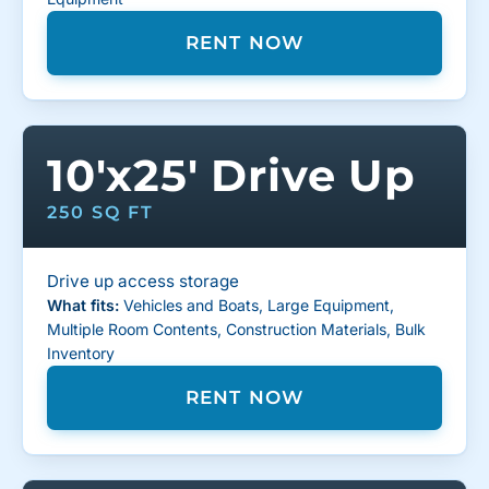
RENT NOW
10'x25' Drive Up
250 SQ FT
Drive up access storage
What fits:
Vehicles and Boats, Large Equipment,
Multiple Room Contents, Construction Materials, Bulk
Inventory
RENT NOW