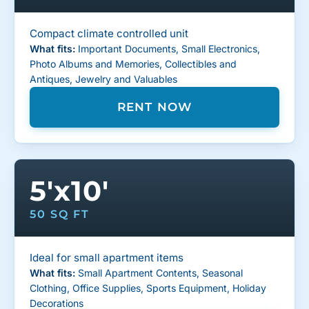
Compact climate controlled unit
What fits:
Important Documents, Small Electronics,
Photo Albums and Memories, Collectibles and
Antiques, Jewelry and Valuables
RENT NOW
5'x10'
50 SQ FT
Ideal for small apartment items
What fits:
Small Apartment Contents, Seasonal
Clothing, Office Supplies, Sports Equipment, Holiday
Decorations