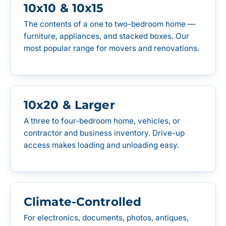
10x10 & 10x15
The contents of a one to two-bedroom home —
furniture, appliances, and stacked boxes. Our
most popular range for movers and renovations.
10x20 & Larger
A three to four-bedroom home, vehicles, or
contractor and business inventory. Drive-up
access makes loading and unloading easy.
Climate-Controlled
For electronics, documents, photos, antiques,