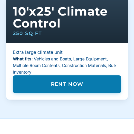
10'x25' Climate
Control
250 SQ FT
Extra large climate unit
What fits:
Vehicles and Boats, Large Equipment,
Multiple Room Contents, Construction Materials, Bulk
Inventory
RENT NOW