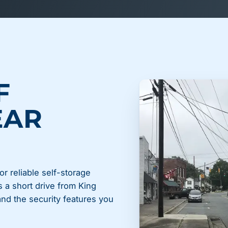
F
EAR
or reliable self-storage
s a short drive from King
 and the security features you