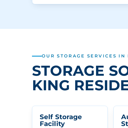
OUR STORAGE SERVICES IN
STORAGE SO
KING RESID
Self Storage
A
Facility
S