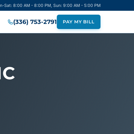
on-Sat: 8:00 AM - 8:00 PM, Sun: 9:00 AM - 5:00 PM
(336) 753-2791
PAY MY BILL
NC