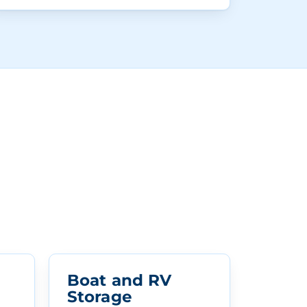
Boat and RV
Storage