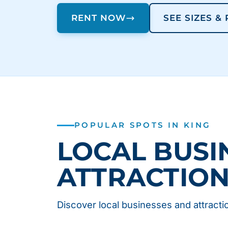
RENT NOW
SEE SIZES &
POPULAR SPOTS IN KING
LOCAL BUSI
ATTRACTIO
Discover local businesses and attractio