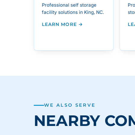
Professional self storage
Pro
facility solutions in King, NC.
sto
LEARN MORE →
LE
WE ALSO SERVE
NEARBY CO