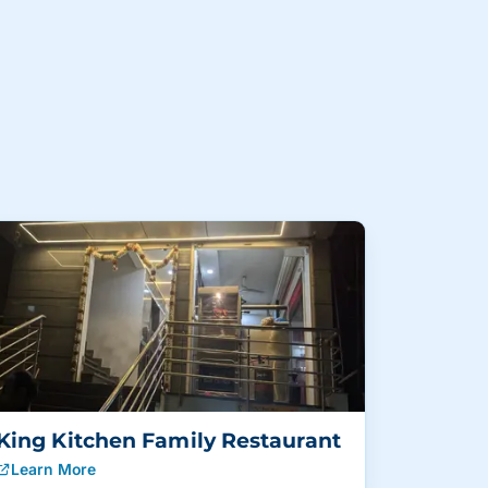
King Kitchen Family Restaurant
Learn More