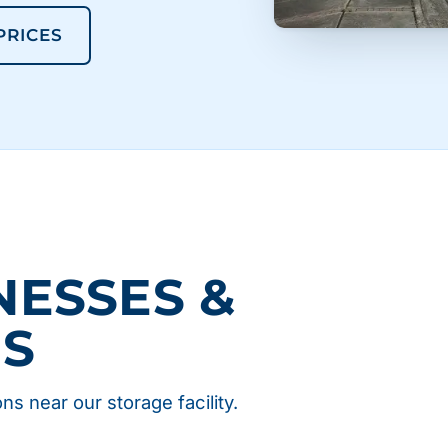
 PRICES
NESSES &
NS
ns near our storage facility.