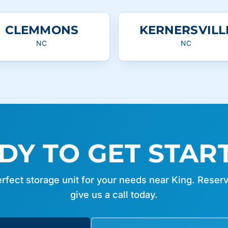
CLEMMONS
KERNERSVILL
NC
NC
DY TO GET STAR
erfect storage unit for your needs near King. Reserv
give us a call today.