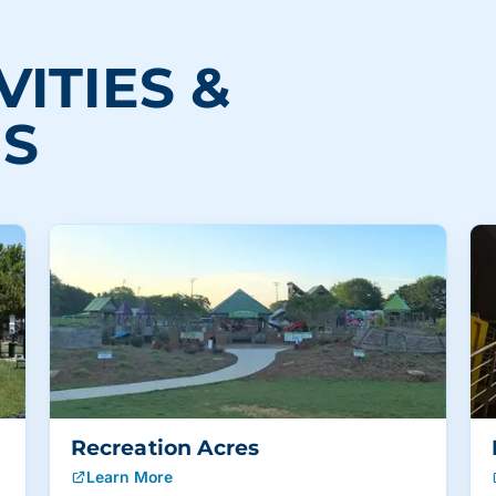
VITIES &
NS
Recreation Acres
Learn More