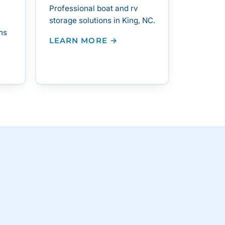
Professional boat and rv
storage solutions in King, NC.
ns
LEARN MORE →