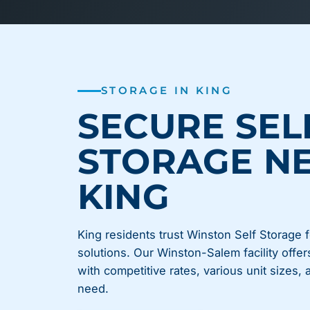
STORAGE IN KING
SECURE SEL
STORAGE N
KING
King residents trust Winston Self Storage f
solutions. Our Winston-Salem facility offer
with competitive rates, various unit sizes,
need.