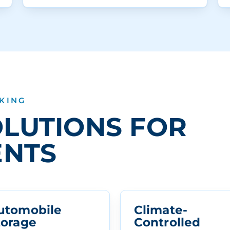
 KING
LUTIONS FOR
ENTS
utomobile
Climate-
torage
Controlled