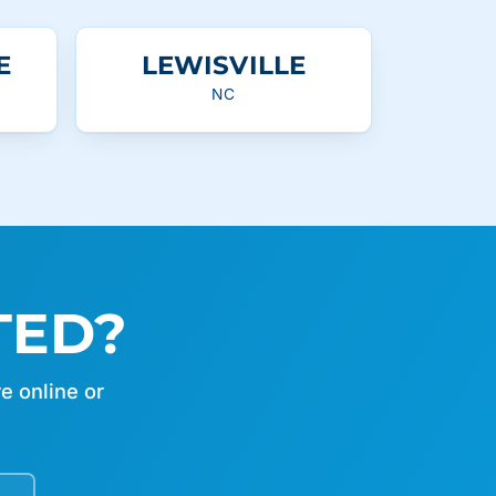
E
LEWISVILLE
NC
TED?
e online or