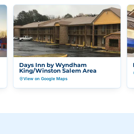
Days Inn by Wyndham
King/Winston Salem Area
View on Google Maps