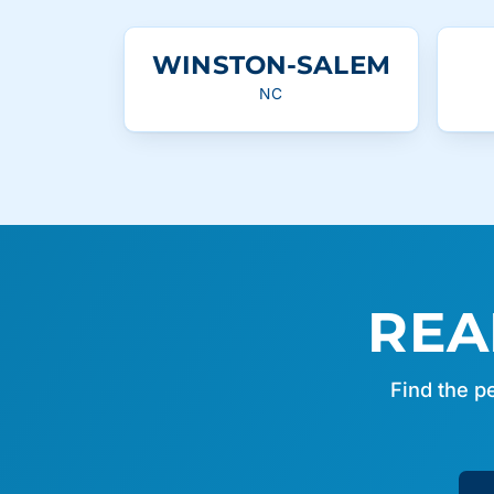
WINSTON-SALEM
NC
REA
Find the p