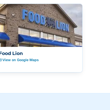
Food Lion
View on Google Maps