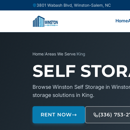
3801 Wabash Blvd, Winston-Salem, NC
Home
Home
/
Areas We Serve
/
King
SELF STOR
Browse Winston Self Storage in Winston
storage solutions in King.
RENT NOW
(336) 753-2