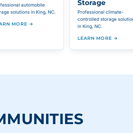
Storage
fessional automobile
rage solutions in King, NC.
Professional climate-
controlled storage solutio
ARN MORE →
in King, NC.
LEARN MORE →
MMUNITIES