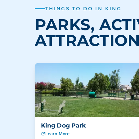
THINGS TO DO IN KING
PARKS, ACTI
ATTRACTIO
King Dog Park
Learn More