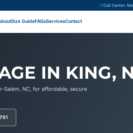
Call Center: M
About
Size Guide
FAQs
Services
Contact
AGE IN KING, 
-Salem, NC, for affordable, secure
791