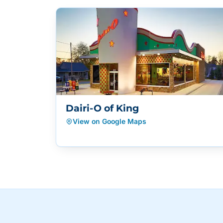
Dairi-O of King
View on Google Maps